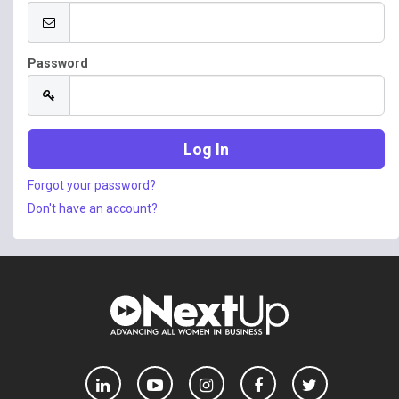
Password
Forgot your password?
Don't have an account?