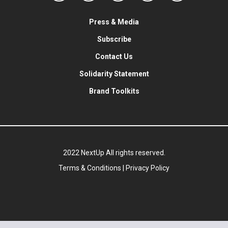
Press & Media
Subscribe
Contact Us
Solidarity Statement
Brand Toolkits
2022 NextUp All rights reserved.
Terms & Conditions
|
Privacy Policy