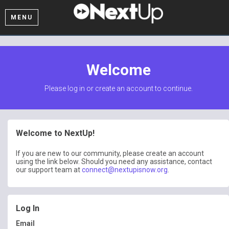
MENU
Welcome
Please log in or create an account to continue.
Welcome to NextUp!
If you are new to our community, please create an account
using the link below. Should you need any assistance, contact
our support team at
connect@nextupisnow.org
.
Log In
Email