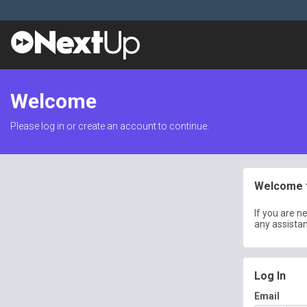
Welcome
Please log in or create an account to continue.
Welcome t
If you are n
any assista
Log In
Email