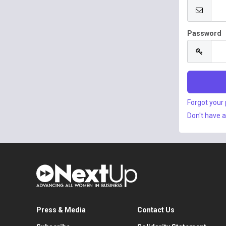
Password
Forgot your
Don't have 
Press & Media
Contact Us