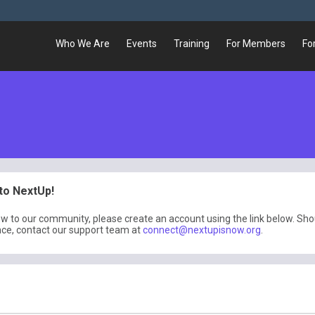
Who We Are
Events
Training
For Members
Fo
o NextUp!
ew to our community, please create an account using the link below. Sh
nce, contact our support team at
connect@nextupisnow.org
.