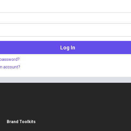
 password?
an account?
Brand Toolkits