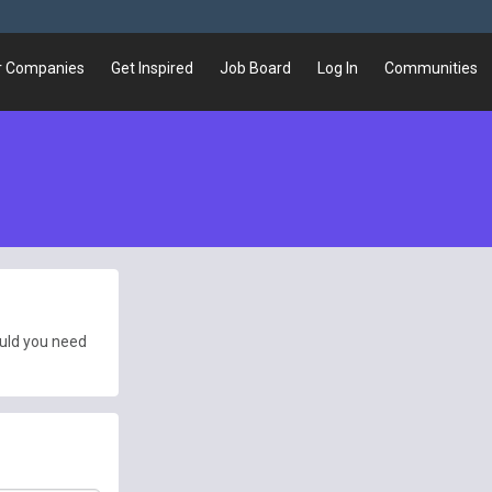
r Companies
Get Inspired
Job Board
Log In
Communities
ould you need