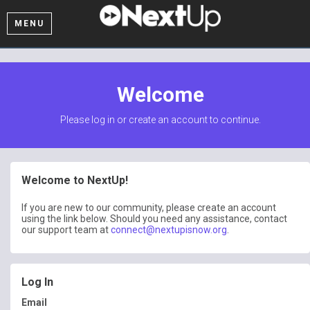
MENU
Welcome
Please log in or create an account to continue.
Welcome to NextUp!
If you are new to our community, please create an account
using the link below. Should you need any assistance, contact
our support team at
connect@nextupisnow.org
.
Log In
Email