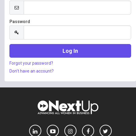
Password
Forgot your password?
Don't have an account?