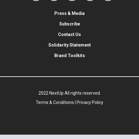
Press & Media
Subscribe
Contact Us
Solidarity Statement
Brand Toolkits
2022 NextUp All rights reserved.
Terms & Conditions
|
Privacy Policy