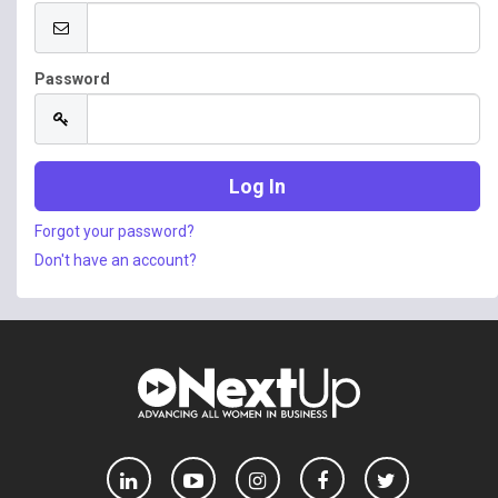
Password
Forgot your password?
Don't have an account?