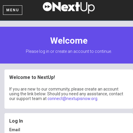
MENU
Welcome
Please log in or create an account to continue.
Welcome to NextUp!
If you are new to our community, please create an account
using the link below. Should you need any assistance, contact
our support team at
connect@nextupisnow.org
.
Log In
Email