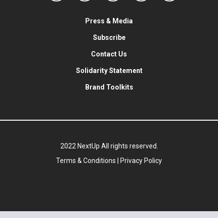
Press & Media
Subscribe
Contact Us
Solidarity Statement
Brand Toolkits
2022 NextUp All rights reserved.
Terms & Conditions
|
Privacy Policy