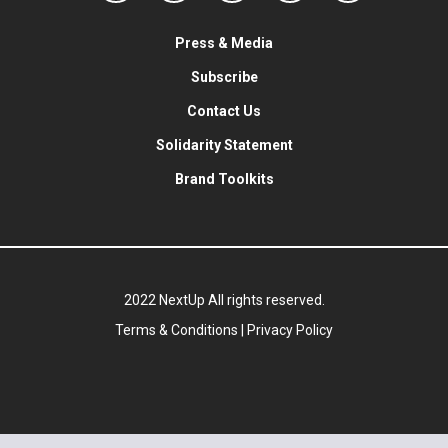
Press & Media
Subscribe
Contact Us
Solidarity Statement
Brand Toolkits
2022 NextUp All rights reserved.
Terms & Conditions
|
Privacy Policy