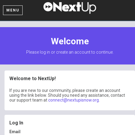
MENU
Welcome
Please log in or create an account to continue.
Welcome to NextUp!
If you are new to our community, please create an account
using the link below. Should you need any assistance, contact
our support team at
connect@nextupisnow.org
.
Log In
Email