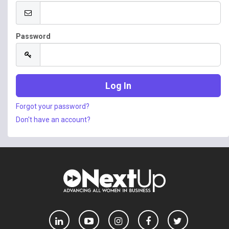
Password
Forgot your password?
Don't have an account?