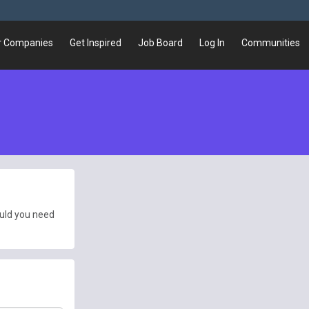
r Companies
Get Inspired
Job Board
Log In
Communities
ould you need