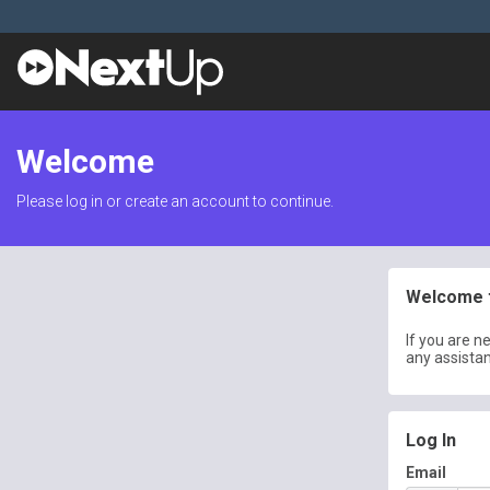
Welcome
Please log in or create an account to continue.
Welcome t
If you are n
any assista
Log In
Email