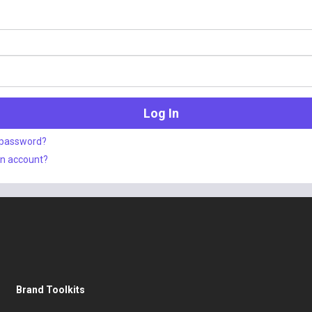
 password?
an account?
Brand Toolkits