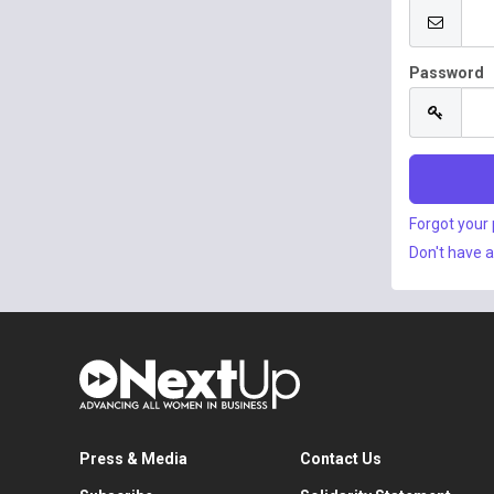
Password
Forgot your
Don't have 
Press & Media
Contact Us