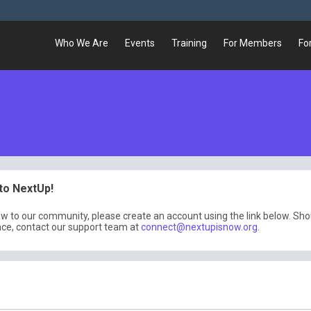
Who We Are
Events
Training
For Members
Fo
o NextUp!
ew to our community, please create an account using the link below. Sh
nce, contact our support team at
connect@nextupisnow.org
.