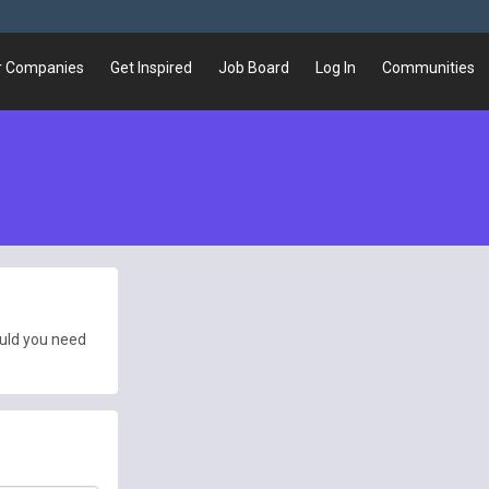
r Companies
Get Inspired
Job Board
Log In
Communities
ould you need