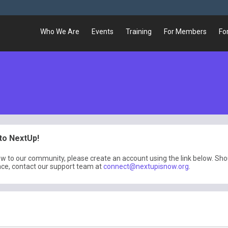
Who We Are
Events
Training
For Members
Fo
o NextUp!
ew to our community, please create an account using the link below. Sh
nce, contact our support team at
connect@nextupisnow.org
.