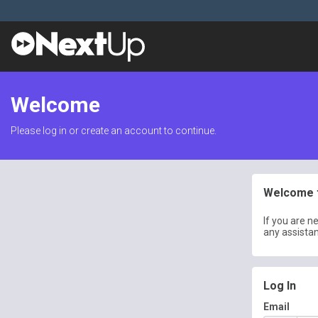
Welcome
Please log in or create an account to continue.
Welcome t
If you are n
any assista
Log In
Email