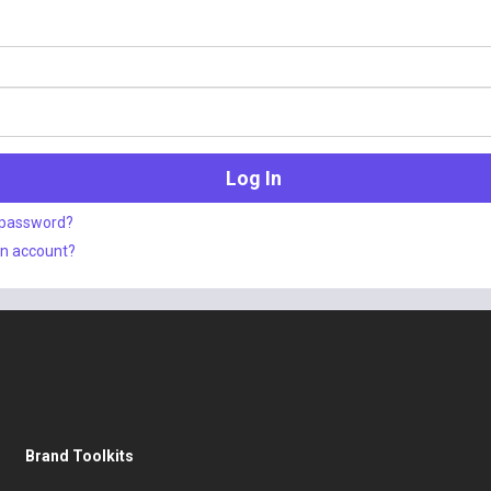
 password?
an account?
Brand Toolkits