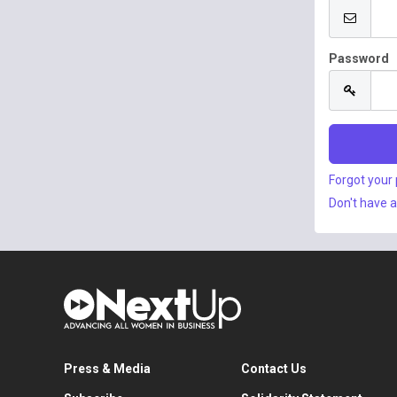
Password
Forgot your
Don't have 
Press & Media
Contact Us