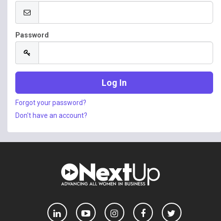
Password
Forgot your password?
Don't have an account?