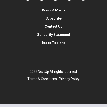
Press & Media
Subscribe
Contact Us
Solidarity Statement
Brand Toolkits
2022 NextUp All rights reserved.
Terms & Conditions
|
Privacy Policy