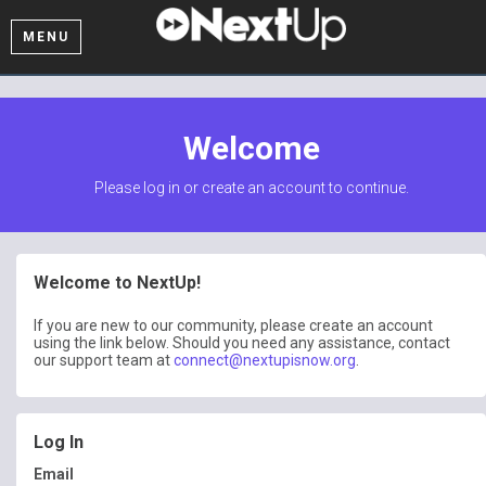
MENU
Welcome
Please log in or create an account to continue.
Welcome to NextUp!
If you are new to our community, please create an account
using the link below. Should you need any assistance, contact
our support team at
connect@nextupisnow.org
.
Log In
Email