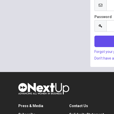
Password
Forgot your
Don't have 
Press & Media
Contact Us