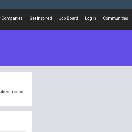
r Companies
Get Inspired
Job Board
Log In
Communities
ould you need