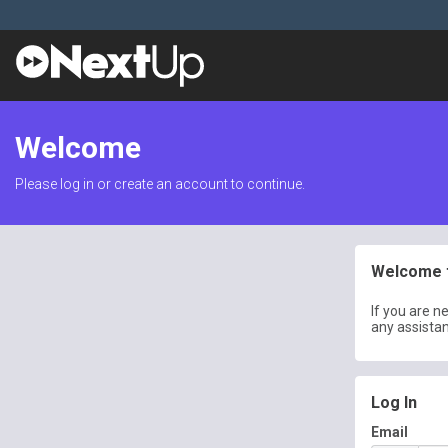
Welcome
Please log in or create an account to continue.
Welcome t
If you are n
any assista
Log In
Email