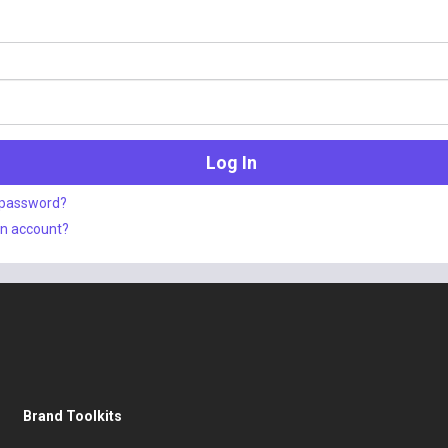
 password?
an account?
Brand Toolkits