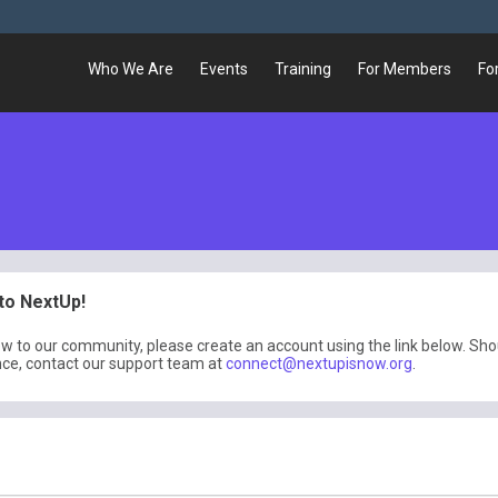
Who We Are
Events
Training
For Members
Fo
o NextUp!
ew to our community, please create an account using the link below. Sh
nce, contact our support team at
connect@nextupisnow.org
.