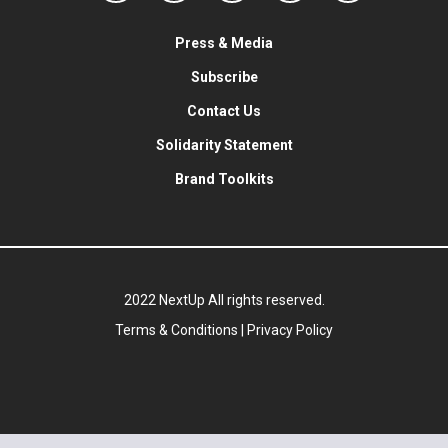
Press & Media
Subscribe
Contact Us
Solidarity Statement
Brand Toolkits
2022 NextUp All rights reserved.
Terms & Conditions
|
Privacy Policy