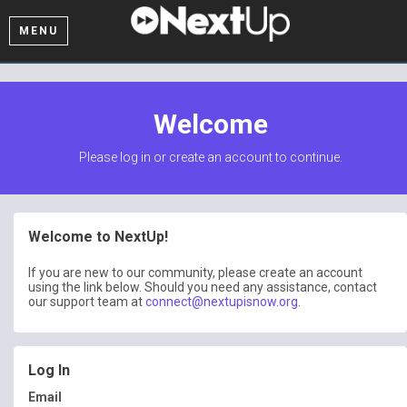
MENU
Welcome
Please log in or create an account to continue.
Welcome to NextUp!
If you are new to our community, please create an account
using the link below. Should you need any assistance, contact
our support team at
connect@nextupisnow.org
.
Log In
Email