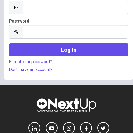
Password
Forgot your password?
Don't have an account?