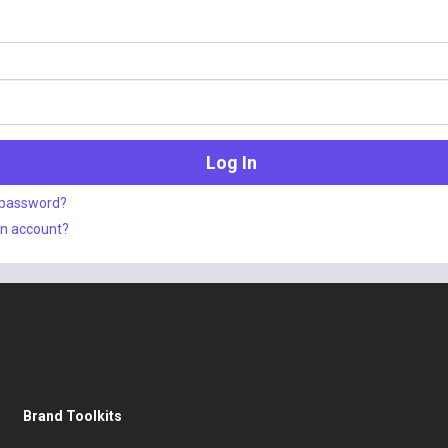
 password?
an account?
Brand Toolkits