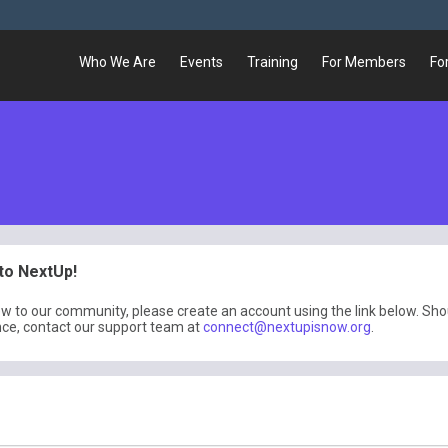
Who We Are
Events
Training
For Members
Fo
o NextUp!
ew to our community, please create an account using the link below. Sh
nce, contact our support team at
connect@nextupisnow.org
.