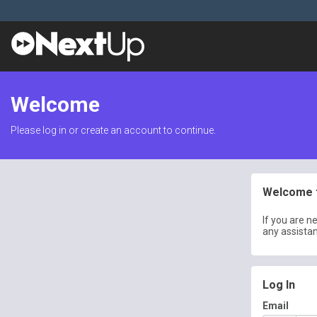
Welcome
Please log in or create an account to continue.
Welcome t
If you are n
any assista
Log In
Email