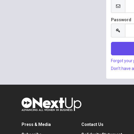
Password
Forgot your
Don't have 
Press & Media
Contact Us