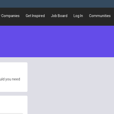
r Companies
Get Inspired
Job Board
Log In
Communities
ould you need