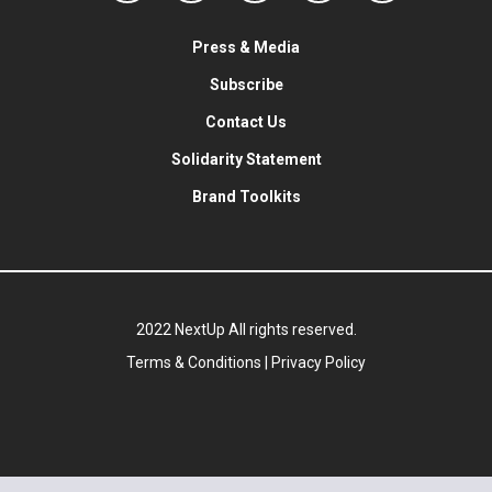
Press & Media
Subscribe
Contact Us
Solidarity Statement
Brand Toolkits
2022 NextUp All rights reserved.
Terms & Conditions
|
Privacy Policy