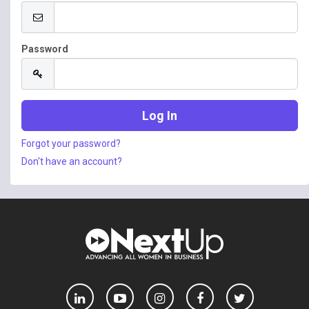
Password
Forgot your password?
Don't have an account?