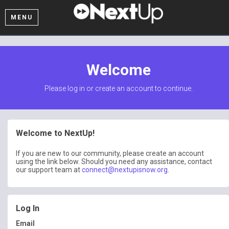
MENU
Welcome
Please log in or create an account to continue.
Welcome to NextUp!
If you are new to our community, please create an account
using the link below. Should you need any assistance, contact
our support team at
connect@nextupisnow.org
.
Log In
Email