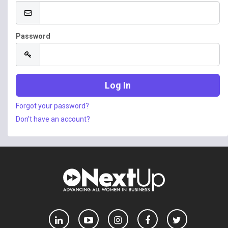
Password
Forgot your password?
Don't have an account?