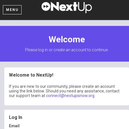
MENU
Welcome
Please log in or create an account to continue.
Welcome to NextUp!
If you are new to our community, please create an account
using the link below. Should you need any assistance, contact
our support team at
connect@nextupisnow.org
.
Log In
Email