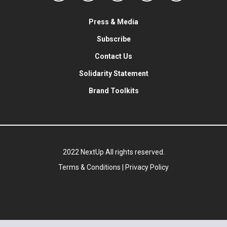
Press & Media
Subscribe
Contact Us
Solidarity Statement
Brand Toolkits
2022 NextUp All rights reserved.
Terms & Conditions
|
Privacy Policy