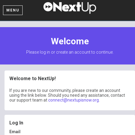
MENU
Welcome
Please log in or create an account to continue.
Welcome to NextUp!
If you are new to our community, please create an account
using the link below. Should you need any assistance, contact
our support team at
connect@nextupisnow.org
.
Log In
Email