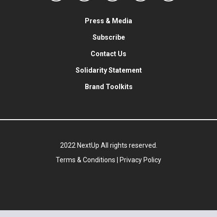
Press & Media
Subscribe
Contact Us
Solidarity Statement
Brand Toolkits
2022 NextUp All rights reserved.
Terms & Conditions
|
Privacy Policy