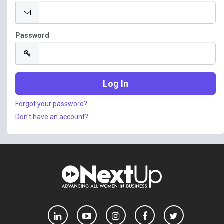
Password
Forgot your password?
Don't have an account?