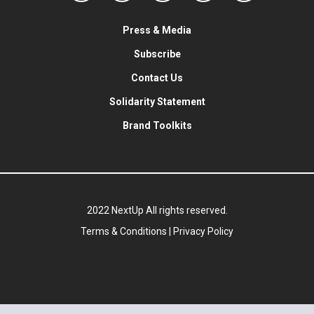
Press & Media
Subscribe
Contact Us
Solidarity Statement
Brand Toolkits
2022 NextUp All rights reserved.
Terms & Conditions
|
Privacy Policy