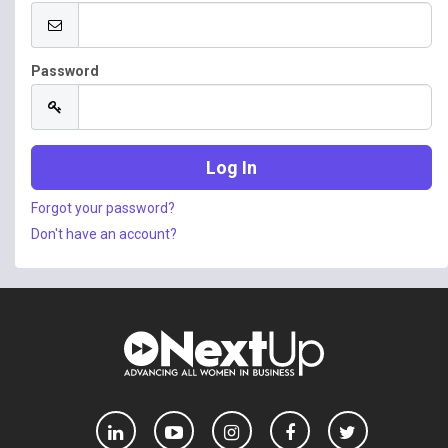
Password
Forgot your password?
Don't have an account?