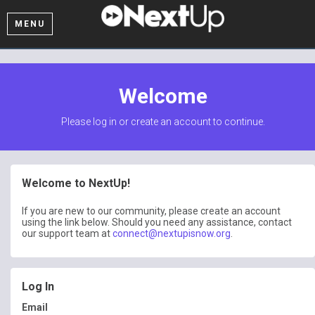
MENU
Welcome
Please log in or create an account to continue.
Welcome to NextUp!
If you are new to our community, please create an account
using the link below. Should you need any assistance, contact
our support team at
connect@nextupisnow.org
.
Log In
Email