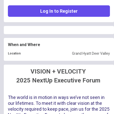
Log In to Register
When and Where
Grand Hyatt Deer Valley
Location
VISION + VELOCITY
2025 NextUp Executive Forum
The world is in motion in ways we’ve not seen in
our lifetimes. To meet it with clear vision at the
velocity required to keep pace, join us for the 2025