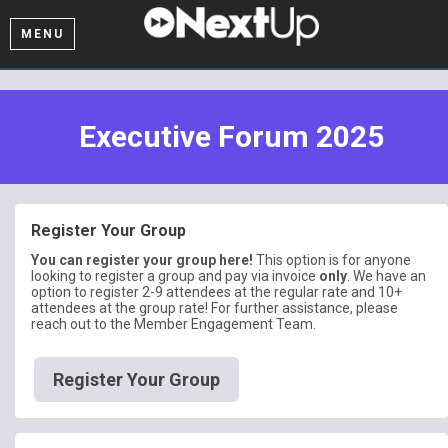
MENU
Executive Forum 2025
Register Your Group
You can register your group here!
This option is for anyone
looking to register a group and pay via invoice
only
. We have an
option to register 2-9 attendees at the regular rate and 10+
attendees at the group rate! For further assistance, please
reach out to the Member Engagement Team.
Register Your Group