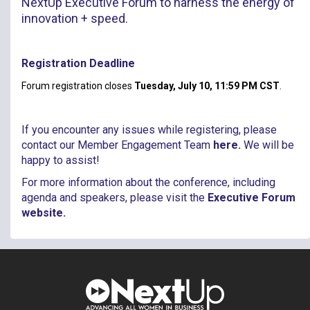
NextUp Executive Forum to harness the energy of
innovation + speed.​
Registration Deadline
Forum registration closes
Tuesday, July 10, 11:59 PM CST
.
If you encounter any issues while registering, please
contact our Member Engagement Team
here
.
We will be
happy to assist!
For more information about the conference, including
agenda and speakers, please visit the
Executive Forum
website
.