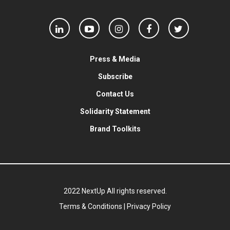
Press & Media
Subscribe
Contact Us
Solidarity Statement
Brand Toolkits
2022 NextUp All rights reserved.
Terms & Conditions
|
Privacy Policy