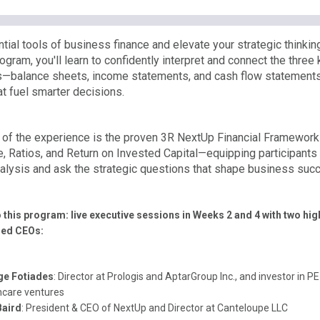
tial tools of business finance and elevate your strategic thinking.
gram, you'll learn to confidently interpret and connect the three 
—balance sheets, income statements, and cash flow statement
at fuel smarter decisions.
e of the experience is the proven 3R NextUp Financial Framewor
, Ratios, and Return on Invested Capital—equipping participants
analysis and ask the strategic questions that shape business suc
o this program: live executive sessions in Weeks 2 and 4 with two hig
hed CEOs:
ge Fotiades
: Director at Prologis and AptarGroup Inc., and investor in 
hcare ventures
Baird
: President & CEO of NextUp and Director at Canteloupe LLC