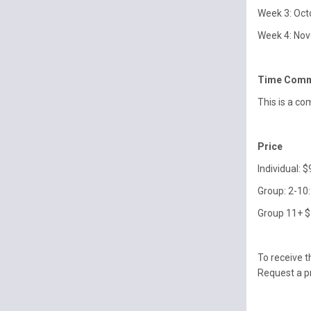
Week 3: Oct
Week 4: Nov
Time Comm
This is a co
Price
Individual: 
Group: 2-10:
Group 11+ $
To receive 
Request a 