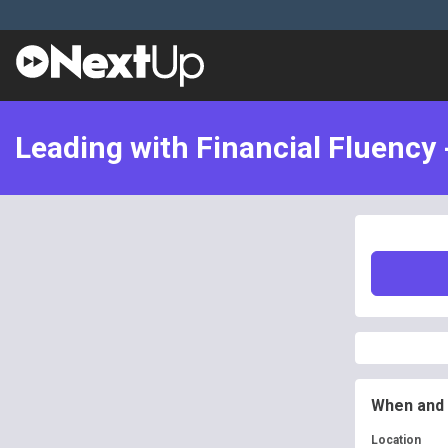
Leading with Financial Fluency 
When and
Location