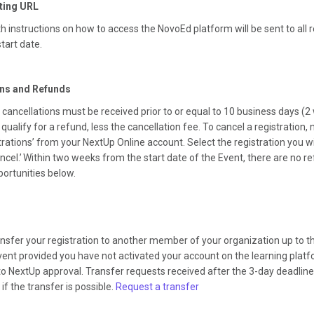
ting URL
h instructions on how to access the NovoEd platform will be sent to all r
start date.
ons and Refunds
 cancellations must be received prior to or equal to 10 business days (2 
 qualify for a refund, less the cancellation fee. To cancel a registration,
rations’ from your NextUp Online account. Select the registration you w
ancel.’ Within two weeks from the start date of the Event, there are no r
portunities below.
nsfer your registration to another member of your organization up to t
vent provided you have not activated your account on the learning plat
to NextUp approval. Transfer requests received after the 3-day deadline w
if the transfer is possible.
Request a transfer