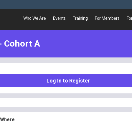
Who We Are
Events
Training
For Members
Fo
- Cohort A
Log In to Register
 Where