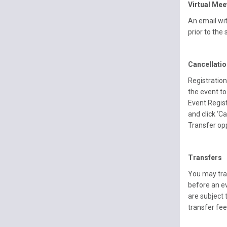
Virtual Mee
An email wit
prior to the 
Cancellati
Registration
the event to
Event Regist
and click ‘C
Transfer op
Transfers
You may tra
before an e
are subject 
transfer fee 