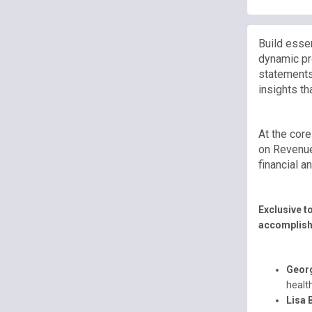
Build essen
dynamic pro
statements
insights th
At the cor
on Revenue
financial 
Exclusive t
accomplis
Geor
healt
Lisa 