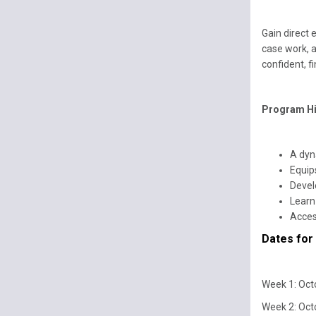
Gain direct 
case work, 
confident, fi
Program Hi
A dyn
Equip
Develo
Learn 
Acces
Dates for
Week 1: Oct
Week 2: Oct