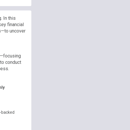
 In this
key financial
s—to uncover
k—focusing
 to conduct
cess.
hly
PE-backed