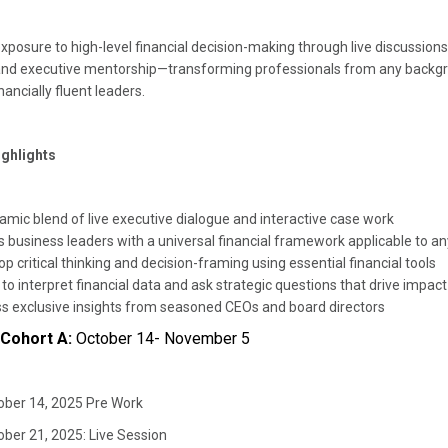
exposure to high-level financial decision-making through live discussion
and executive mentorship—transforming professionals from any backgr
nancially fluent leaders.
ghlights
amic blend of live executive dialogue and interactive case work
s business leaders with a universal financial framework applicable to a
p critical thinking and decision-framing using essential financial tools
to interpret financial data and ask strategic questions that drive impac
s exclusive insights from seasoned CEOs and board directors
 Cohort A:
October 14- November 5
ober 14, 2025 Pre Work
ober 21, 2025: Live Session