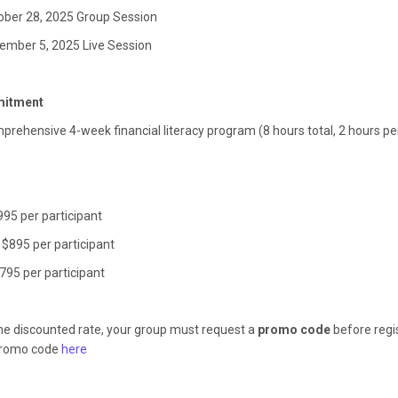
ober 28, 2025 Group Session
ember 5, 2025 Live Session
itment
mprehensive 4-week financial literacy program (8 hours total, 2 hours p
$995 per participant
 $895 per participant
795 per participant
the discounted rate, your group must request a
promo code
before regis
promo code
here