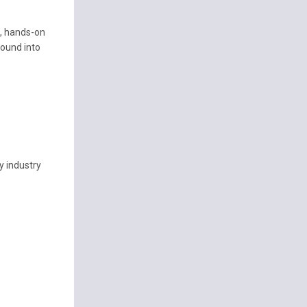
s, hands-on
ound into
ny industry
t