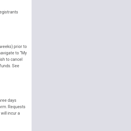
egistrants
weeks) prior to
 navigate to “My
ish to cancel
efunds. See
hree days
form. Requests
ill incur a