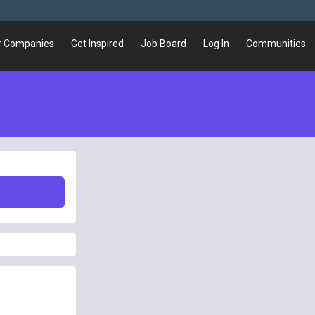
r Companies
Get Inspired
Job Board
Log In
Communities