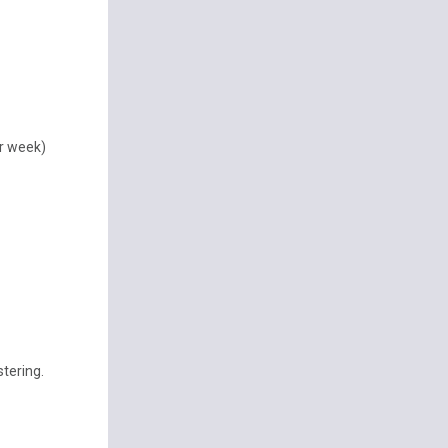
er week)
tering.