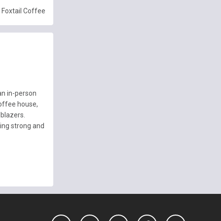
Foxtail Coffee
an in-person
offee house,
lblazers.
ing strong and