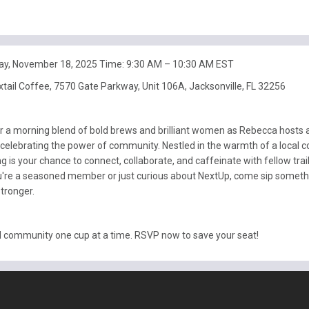
ay, November 18, 2025 Time: 9:30 AM – 10:30 AM EST
xtail Coffee, 7570 Gate Parkway, Unit 106A, Jacksonville, FL 32256
or a morning blend of bold brews and brilliant women as Rebecca hosts 
celebrating the power of community. Nestled in the warmth of a local c
ng is your chance to connect, collaborate, and caffeinate with fellow trai
're a seasoned member or just curious about NextUp, come sip someth
tronger.
ld community one cup at a time. RSVP now to save your seat!