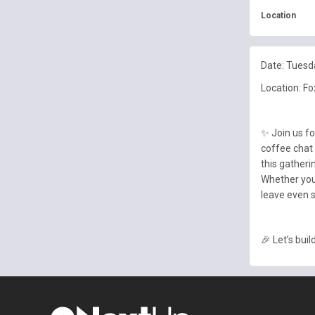
Location
Date: Tuesd
Location: Fo
✨ Join us f
coffee chat 
this gatheri
Whether you
leave even s
🎉 Let’s bui