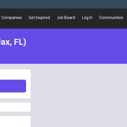
r Companies
Get Inspired
Job Board
Log In
Communities
ax, FL)