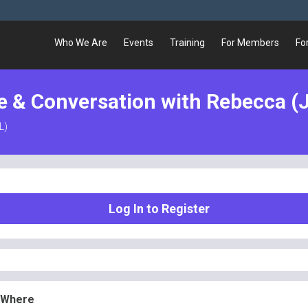
Who We Are
Events
Training
For Members
Fo
e & Conversation with Rebecca (J
L)
Log In to Register
 Where