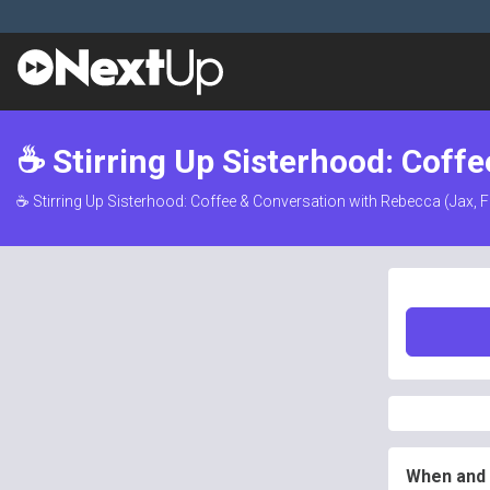
☕ Stirring Up Sisterhood: Coffe
☕ Stirring Up Sisterhood: Coffee & Conversation with Rebecca (Jax, F
When and