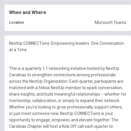
When and Where
Microsoft Teams
Location
NextUp CONNECTions: Empowering leaders. One Conversation
at a Time.
This is a quarterly 1:1 networking initiative hosted by NextUp
Carolinas to strengthen connections among professionals
across the NextUp Organization. Each quarter, participants are
matched with a fellow NextUp member to spark conversation,
share insights, and build meaningful relationships – whether for
mentorship, collaboration, or simply to expand their network.
Whether you’re looking to grow professionally, support others,
or just meet someone new, NextUp CONNECTions is your
opportunity to engage, empower, and elevate together. The
Carolinas Chapter will host a Kick Off call each quarter to