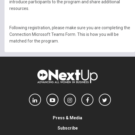
introduce participants to the program and share additional
resources.
Following registration, please make sure you are completing the
Connection Microsoft Teams Form. This is how you will be
matched for the program.
Press & Media
Subscribe