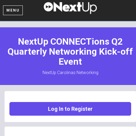
MENU
NextUp CONNECTions Q2
Quarterly Networking Kick-off
Event
NextUp Carolinas Networking
Log In to Register