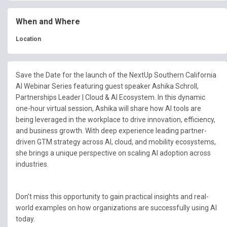
When and Where
Location
Save the Date for the launch of the NextUp Southern California
AI Webinar Series featuring guest speaker Ashika Schroll,
Partnerships Leader | Cloud & AI Ecosystem
. In this dynamic
one-hour virtual session, Ashika will share how AI tools are
being leveraged in the workplace to drive innovation, efficiency,
and business growth. With deep experience leading partner-
driven GTM strategy across AI, cloud, and mobility ecosystems,
she brings a unique perspective on scaling AI adoption across
industries.
Don’t miss this opportunity to gain practical insights and real-
world examples on how organizations are successfully using AI
today.