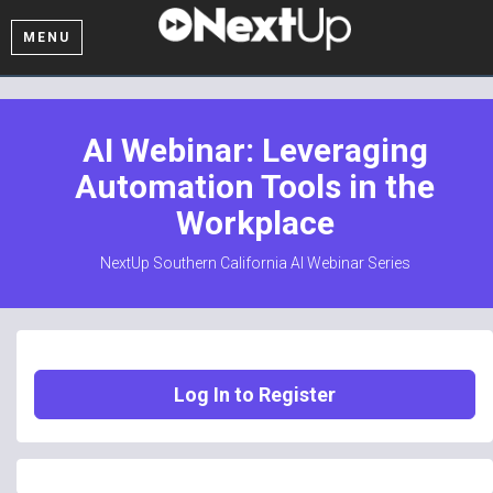
MENU
AI Webinar: Leveraging
Automation Tools in the
Workplace
NextUp Southern California AI Webinar Series
Log In to Register