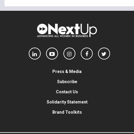
Press & Media
Subscribe
Contact Us
Solidarity Statement
Brand Toolkits