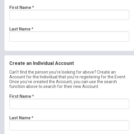
First Name
*
Last Name
*
Create an Individual Account
Can't find the person you're looking for above? Create an
Account for the Individual that you're registering for the Event.
Once you've created the Account, you can use the search
function above to search for their new Account.
First Name
*
Last Name
*