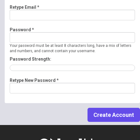
Retype Email *
Password *
Your password must be at least 8 characters long, have a mix of letters
and numbers, and cannot contain your username.
Password Strength:
Retype New Password *