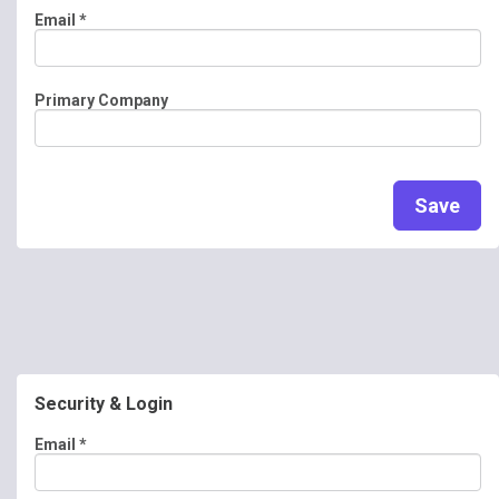
Email
*
Primary Company
Save
Security & Login
Email *