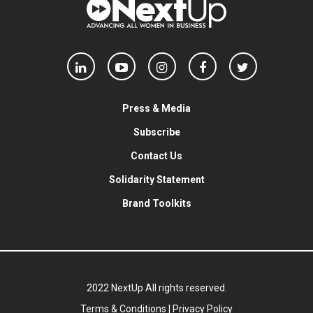
Press & Media
Subscribe
Contact Us
Solidarity Statement
Brand Toolkits
2022 NextUp All rights reserved.
Terms & Conditions
|
Privacy Policy