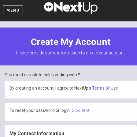
MENU
Create My Account
Please provide some information to create your account.
You must complete fields ending with
*
.
By creating an account, I agree to NextUp's
Terms of Use
To reset your password or login,
click here.
My Contact Information