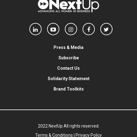
Press & Media
Subscribe
Contact Us
Solidarity Statement
Brand Toolkits
2022 NextUp All rights reserved.
Terms & Conditions
|
Privacy Policy