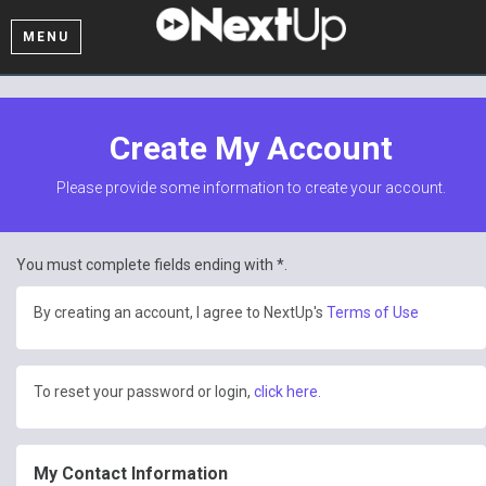
MENU
Create My Account
Please provide some information to create your account.
You must complete fields ending with
*
.
By creating an account, I agree to NextUp's
Terms of Use
To reset your password or login,
click here.
My Contact Information