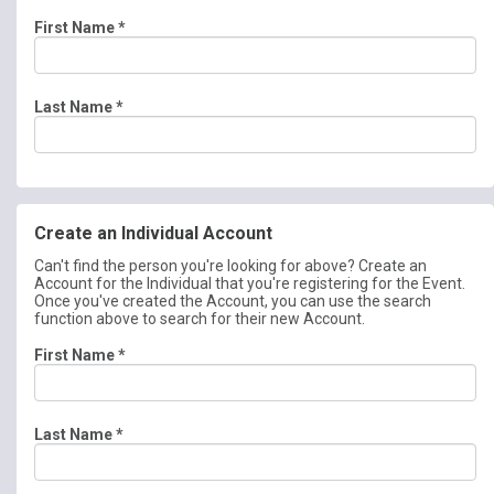
First Name
*
Last Name
*
Create an Individual Account
Can't find the person you're looking for above? Create an
Account for the Individual that you're registering for the Event.
Once you've created the Account, you can use the search
function above to search for their new Account.
First Name
*
Last Name
*