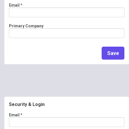
Email
*
Primary Company
Save
Security & Login
Email *