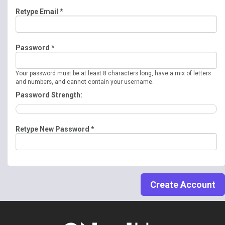
Retype Email *
Password *
Your password must be at least 8 characters long, have a mix of letters
and numbers, and cannot contain your username.
Password Strength:
Retype New Password *