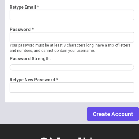
Retype Email *
Password *
Your password must be at least 8 characters long, have a mix of letters
and numbers, and cannot contain your username.
Password Strength:
Retype New Password *