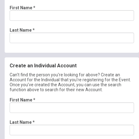
First Name
*
Last Name
*
Create an Individual Account
Can't find the person you're looking for above? Create an
Account for the Individual that you're registering for the Event.
Once you've created the Account, you can use the search
function above to search for their new Account.
First Name
*
Last Name
*