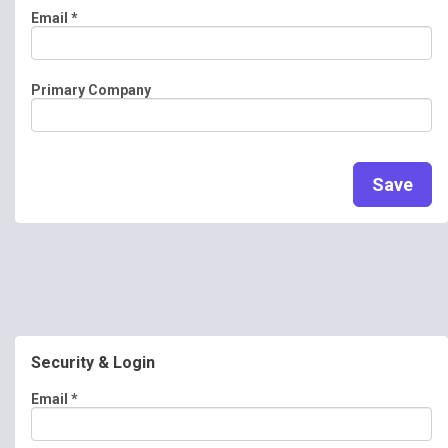
Email
*
Primary Company
Save
Security & Login
Email *