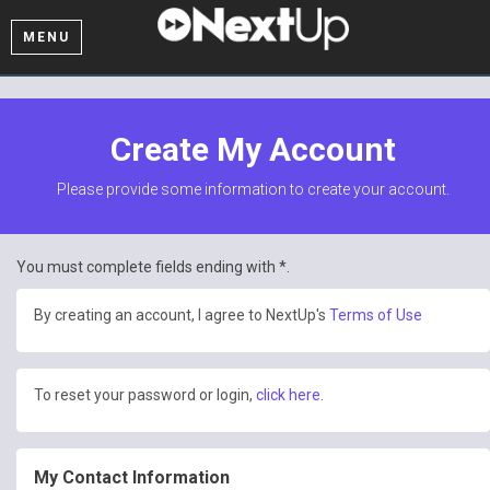
MENU
Create My Account
Please provide some information to create your account.
You must complete fields ending with
*
.
By creating an account, I agree to NextUp's
Terms of Use
To reset your password or login,
click here.
My Contact Information