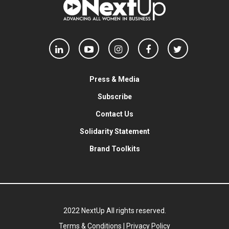
Press & Media
Subscribe
Contact Us
Solidarity Statement
Brand Toolkits
2022 NextUp All rights reserved.
Terms & Conditions
|
Privacy Policy