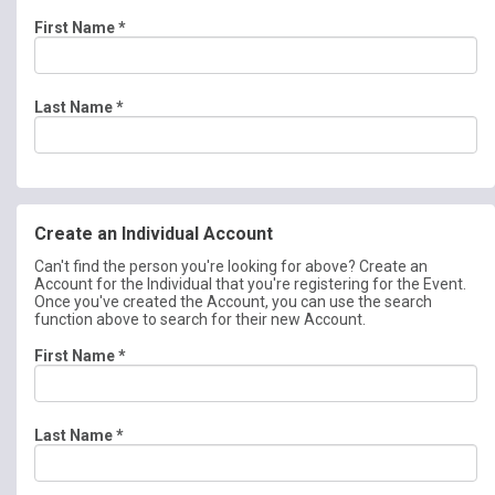
First Name
*
Last Name
*
Create an Individual Account
Can't find the person you're looking for above? Create an
Account for the Individual that you're registering for the Event.
Once you've created the Account, you can use the search
function above to search for their new Account.
First Name
*
Last Name
*