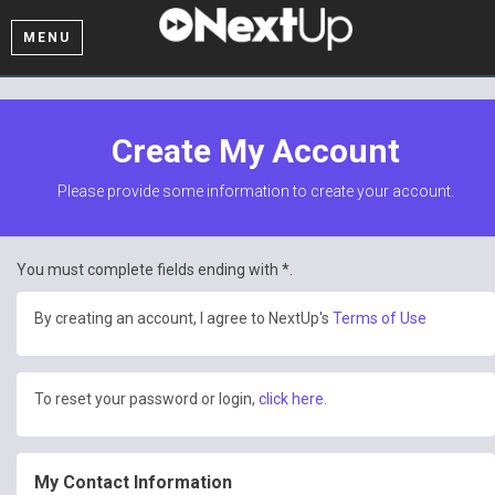
MENU
Create My Account
Please provide some information to create your account.
You must complete fields ending with
*
.
By creating an account, I agree to NextUp's
Terms of Use
To reset your password or login,
click here.
My Contact Information