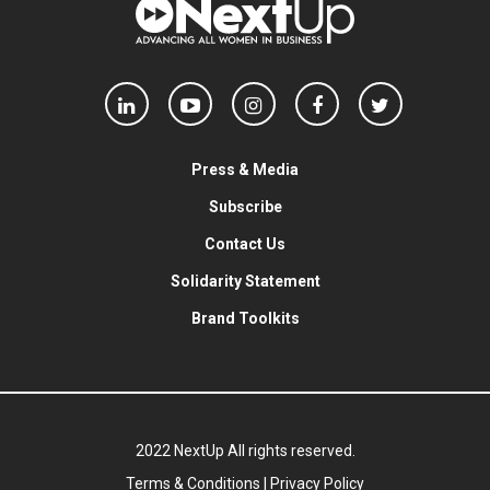
Press & Media
Subscribe
Contact Us
Solidarity Statement
Brand Toolkits
2022 NextUp All rights reserved.
Terms & Conditions
|
Privacy Policy