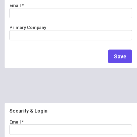
Email
*
Primary Company
Save
Security & Login
Email *