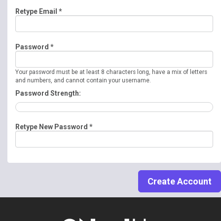
Retype Email *
Password *
Your password must be at least 8 characters long, have a mix of letters
and numbers, and cannot contain your username.
Password Strength:
Retype New Password *