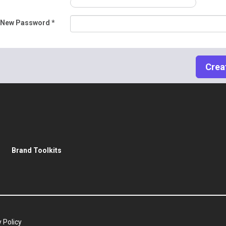
 New Password *
Brand Toolkits
 Policy