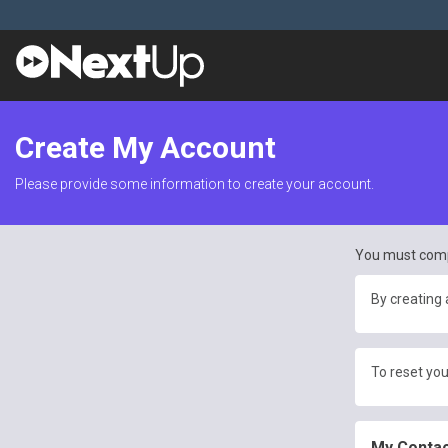
Create My Account
Please provide some information to create your account.
You must comp
By creating 
To reset you
My Contac