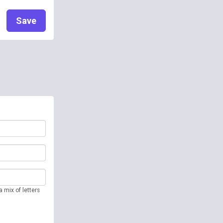
Save
 mix of letters