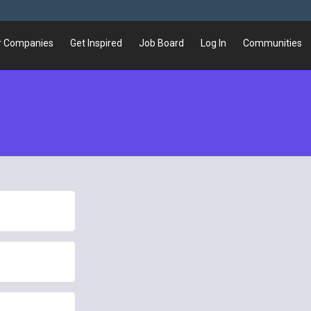
r Companies
Get Inspired
Job Board
Log In
Communities