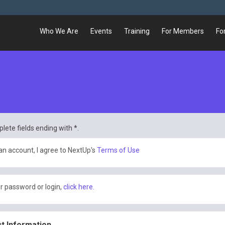
Who We Are
Events
Training
For Members
Fo
lete fields ending with
*
.
an account, I agree to NextUp's
Terms of Use
r password or login,
click here.
t Information