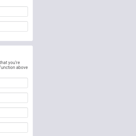
that you're
 function above