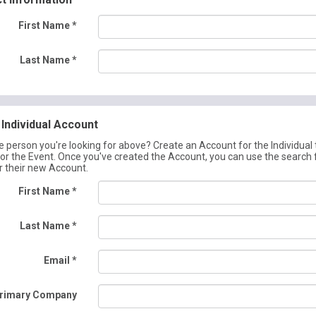
First Name
*
Last Name
*
Individual Account
he person you're looking for above? Create an Account for the Individual 
for the Event. Once you've created the Account, you can use the search
r their new Account.
First Name
*
Last Name
*
Email
*
rimary Company