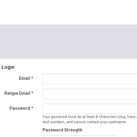
& Login
Email *
Retype Email *
Password *
Your password must be at least 8 characters long, have a
and numbers, and cannot contain your username.
Password Strength: