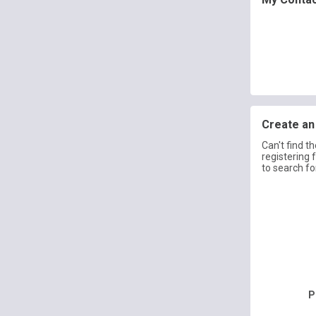
Create an 
Can't find t
registering 
to search fo
P