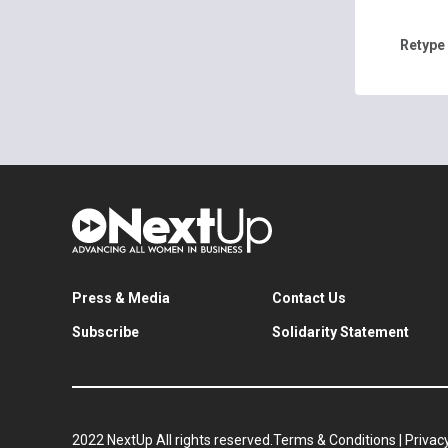
Retype
Press & Media
Contact Us
Subscribe
Solidarity Statement
2022 NextUp All rights reserved.
Terms & Conditions
|
Privacy